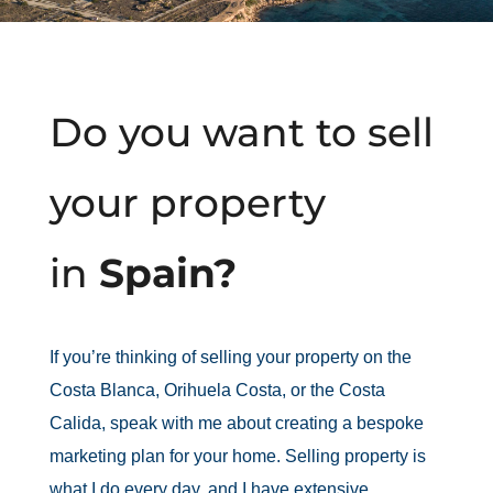
Do you want to sell
your property
in
Spain?
If you’re thinking of selling your property on the
Costa Blanca, Orihuela Costa, or the Costa
Calida, speak with me about creating a bespoke
marketing plan for your home. Selling property is
what I do every day, and I have extensive