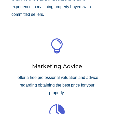
experience in matching property buyers with
committed sellers.

Marketing Advice
I offer a free professional valuation and advice
regarding obtaining the best price for your
property.
