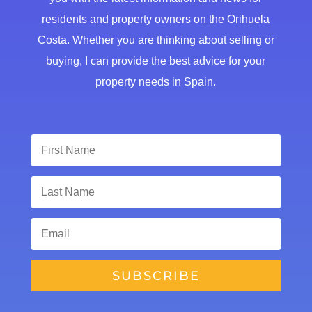
residents and property owners on the Orihuela
Costa. Whether you are thinking about selling or
buying, I can provide the best advice for your
property needs in Spain.
SUBSCRIBE