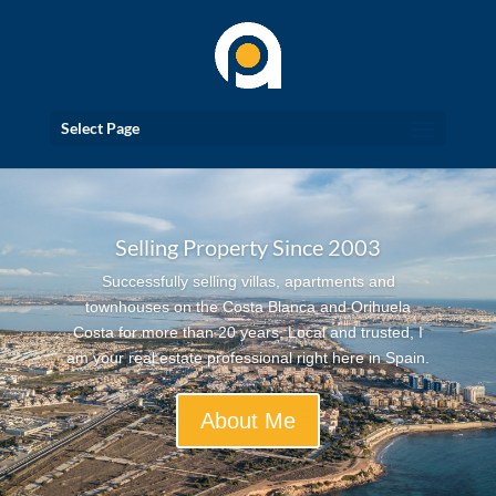
Select Page
Selling Property Since 2003
Successfully selling villas, apartments and
townhouses on the Costa Blanca and Orihuela
Costa for more than 20 years. Local and trusted, I
am your real estate professional right here in Spain.
About Me