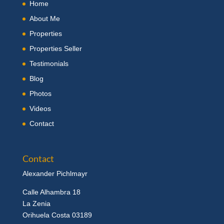
Home
About Me
Properties
Properties Seller
Testimonials
Blog
Photos
Videos
Contact
Contact
Alexander Pichlmayr
Calle Alhambra 18
La Zenia
Orihuela Costa 03189