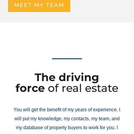
MEET MY TEAM
The driving
force
of real estate
You will get the benefit of my years of experience. I
will put my knowledge, my contacts, my team, and
my database of property buyers to work for you. I