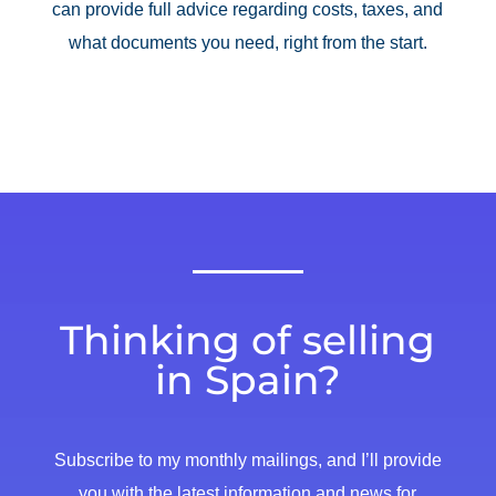
can provide full advice regarding costs, taxes, and
what documents you need, right from the start.
Thinking of selling
in Spain?
Subscribe to my monthly mailings, and I’ll provide
you with the latest information and news for