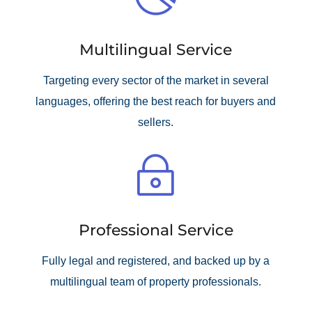
Multilingual Service
Targeting every sector of the market in several
languages, offering the best reach for buyers and
sellers.
~
Professional Service
Fully legal and registered, and backed up by a
multilingual team of property professionals.