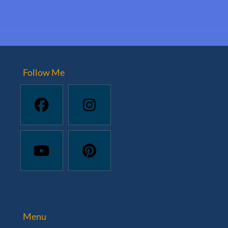
Follow Me
Menu