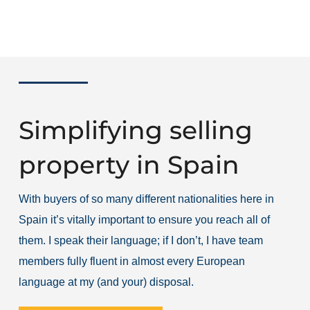
Simplifying selling
property in Spain
With buyers of so many different nationalities here in
Spain it’s vitally important to ensure you reach all of
them. I speak their language; if I don’t, I have team
members fully fluent in almost every European
language at my (and your) disposal.