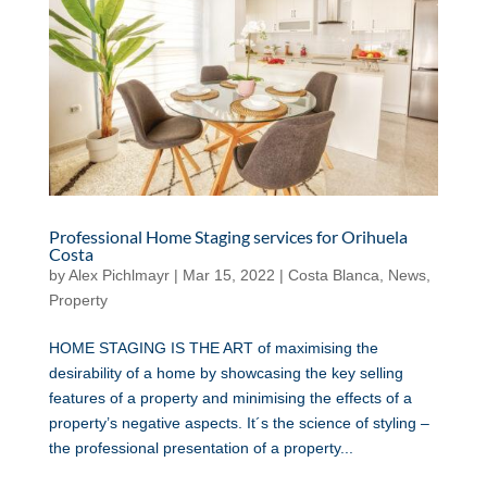
Professional Home Staging services for Orihuela
Costa
by
Alex Pichlmayr
|
Mar 15, 2022
|
Costa Blanca
,
News
,
Property
HOME STAGING IS THE ART of maximising the
desirability of a home by showcasing the key selling
features of a property and minimising the effects of a
property’s negative aspects. It´s the science of styling –
the professional presentation of a property...