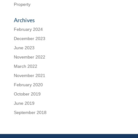
Property
Archives
February 2024
December 2023
June 2023
November 2022
March 2022
November 2021
February 2020
October 2019
June 2019
September 2018