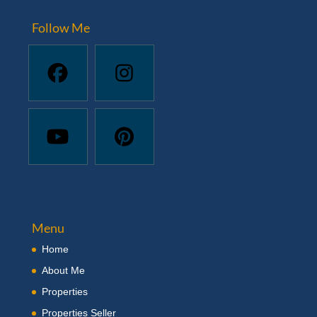
Follow Me
Menu
Home
About Me
Properties
Properties Seller