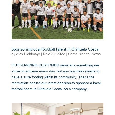
Sponsoring local football talent in Orihuela Costa
by
Alex Pichlmayr
|
Nov 26, 2022
|
Costa Blanca
,
News
OUTSTANDING CUSTOMER service is something we
strive to achieve every day, but any business needs to
have a sure footing within its community. That’s the
motivation behind our latest decision to sponsor a local
football team in Orihuela Costa. As a company,...