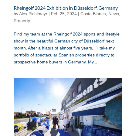
Rheingolf 2024 Exhibition in Düsseldorf, Germany
by
Alex Pichlmayr
|
Feb 25, 2024
|
Costa Blanca
,
News
,
Property
Find my team at the Rheingolf 2024 sports and lifestyle
show in the beautiful German city of Düsseldorf next
month. After a hiatus of almost five years, I’ll take my
portfolio of spectacular Spanish properties directly to
prospective home buyers in Germany. My...