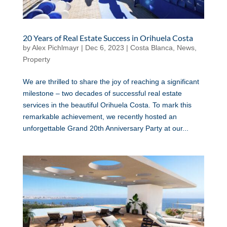
20 Years of Real Estate Success in Orihuela Costa
by
Alex Pichlmayr
|
Dec 6, 2023
|
Costa Blanca
,
News
,
Property
We are thrilled to share the joy of reaching a significant
milestone – two decades of successful real estate
services in the beautiful Orihuela Costa. To mark this
remarkable achievement, we recently hosted an
unforgettable Grand 20th Anniversary Party at our...