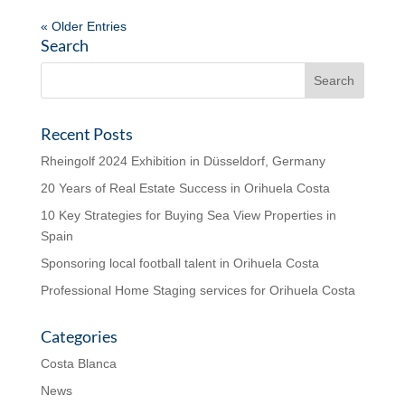
« Older Entries
Search
Recent Posts
Rheingolf 2024 Exhibition in Düsseldorf, Germany
20 Years of Real Estate Success in Orihuela Costa
10 Key Strategies for Buying Sea View Properties in
Spain
Sponsoring local football talent in Orihuela Costa
Professional Home Staging services for Orihuela Costa
Categories
Costa Blanca
News