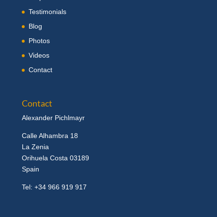
Testimonials
Blog
Photos
Videos
Contact
Contact
Alexander Pichlmayr
Calle Alhambra 18
La Zenia
Orihuela Costa 03189
Spain
Tel: +34 966 919 917