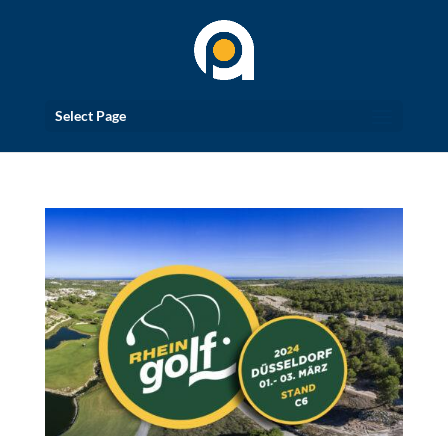
Select Page