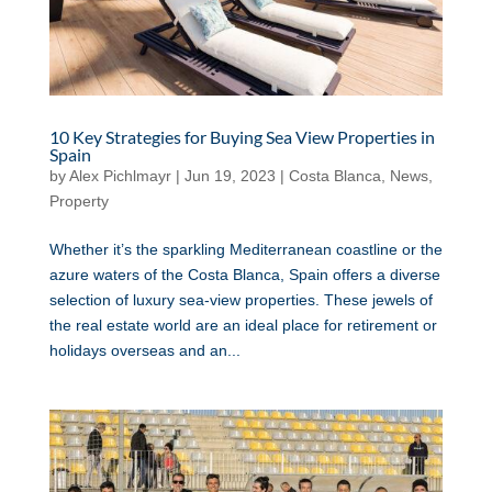
10 Key Strategies for Buying Sea View Properties in
Spain
by
Alex Pichlmayr
|
Jun 19, 2023
|
Costa Blanca
,
News
,
Property
Whether it’s the sparkling Mediterranean coastline or the
azure waters of the Costa Blanca, Spain offers a diverse
selection of luxury sea-view properties. These jewels of
the real estate world are an ideal place for retirement or
holidays overseas and an...