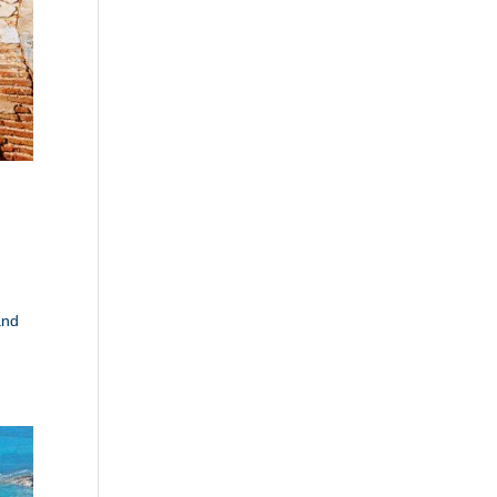
d
and