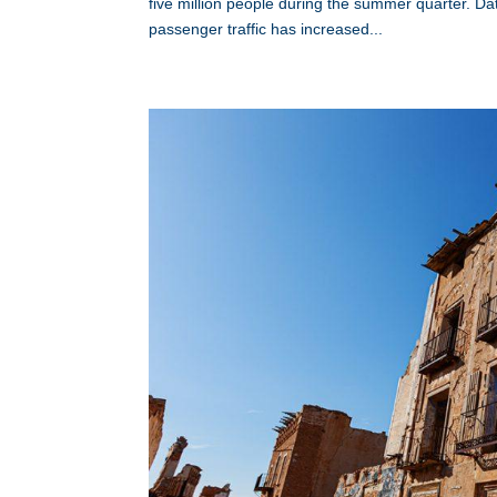
five million people during the summer quarter. 
passenger traffic has increased...