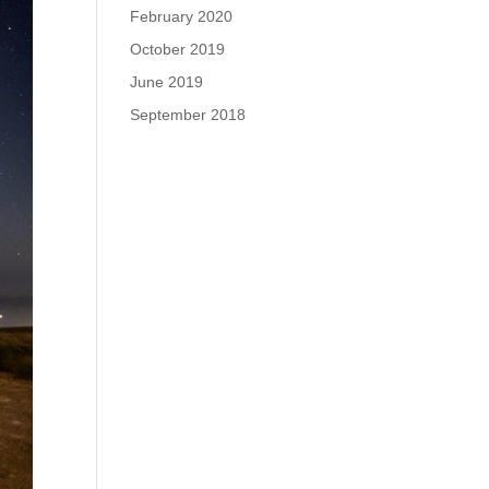
February 2020
October 2019
June 2019
September 2018