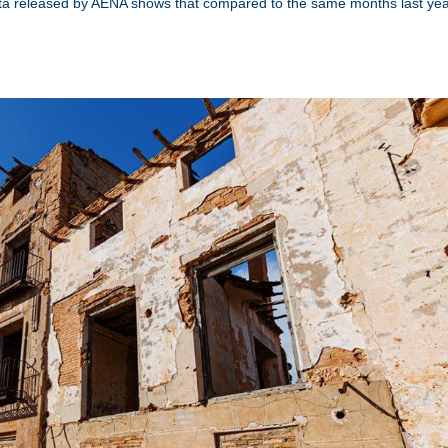
Data released by AENA shows that compared to the same months last yea