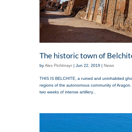
The historic town of Belchit
by
Alex Pichlmayr
|
Jun 22, 2019
|
News
THIS IS BELCHITE, a ruined and uninhabited ghos
regions of the autonomous community of Aragon. 
two weeks of intense artillery...