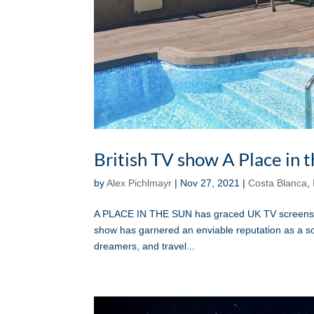
British TV show A Place in 
by
Alex Pichlmayr
|
Nov 27, 2021
|
Costa Blanca
,
A PLACE IN THE SUN has graced UK TV screens for
show has garnered an enviable reputation as a sou
dreamers, and travel...