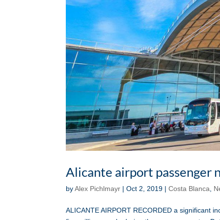
Alicante airport passenger
by
Alex Pichlmayr
|
Oct 2, 2019
|
Costa Blanca
,
N
ALICANTE AIRPORT RECORDED a significant increa