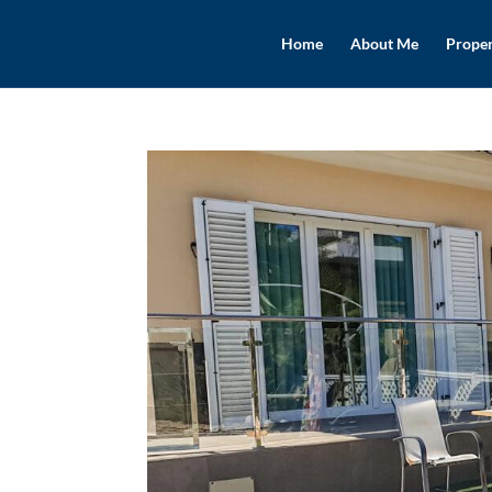
Home
About Me
Proper