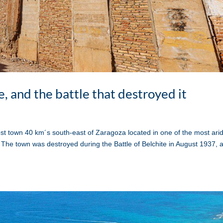
e, and the battle that destroyed it
t town 40 km´s south-east of Zaragoza located in one of the most ari
The town was destroyed during the Battle of Belchite in August 1937, 