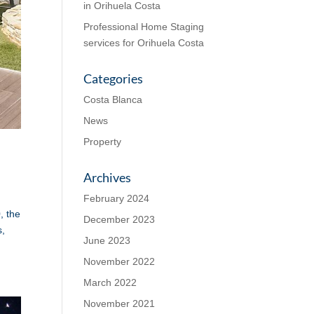
in Orihuela Costa
Professional Home Staging
services for Orihuela Costa
Categories
Costa Blanca
News
Property
Archives
February 2024
, the
December 2023
s,
June 2023
November 2022
March 2022
November 2021