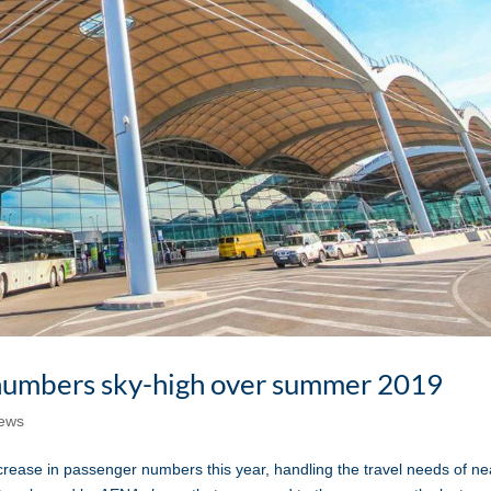
 numbers sky-high over summer 2019
ews
se in passenger numbers this year, handling the travel needs of ne