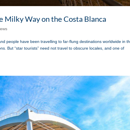
the Milky Way on the Costa Blanca
ews
eople have been travelling to far-flung destinations worldwide in t
ns. But “star tourists” need not travel to obscure locales, and one of