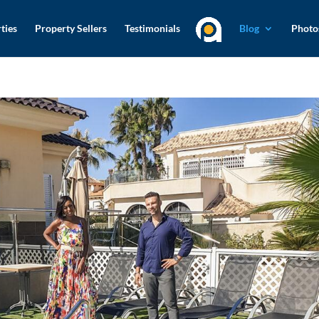
ties
Property Sellers
Testimonials
Blog
Photo