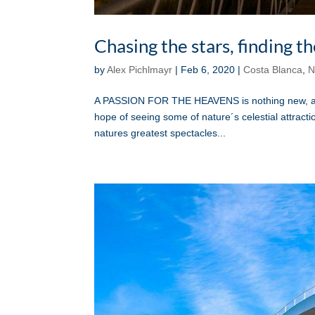
Chasing the stars, finding 
by
Alex Pichlmayr
|
Feb 6, 2020
|
Costa Blanca
,
N
A PASSION FOR THE HEAVENS is nothing new, and p
hope of seeing some of nature´s celestial attractio
natures greatest spectacles...