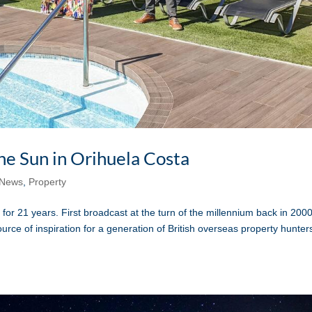
the Sun in Orihuela Costa
News
,
Property
 21 years. First broadcast at the turn of the millennium back in 2000
rce of inspiration for a generation of British overseas property hunter