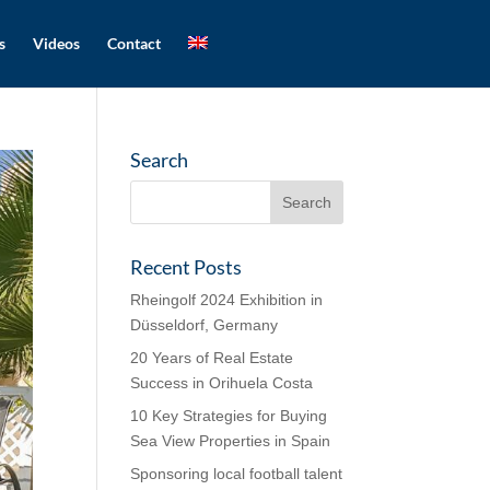
s
Videos
Contact
Search
Recent Posts
Rheingolf 2024 Exhibition in
Düsseldorf, Germany
20 Years of Real Estate
Success in Orihuela Costa
10 Key Strategies for Buying
Sea View Properties in Spain
Sponsoring local football talent